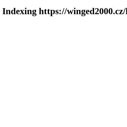
Indexing https://winged2000.cz/