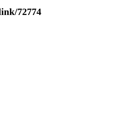
link/72774