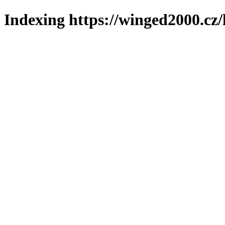
Indexing https://winged2000.cz/