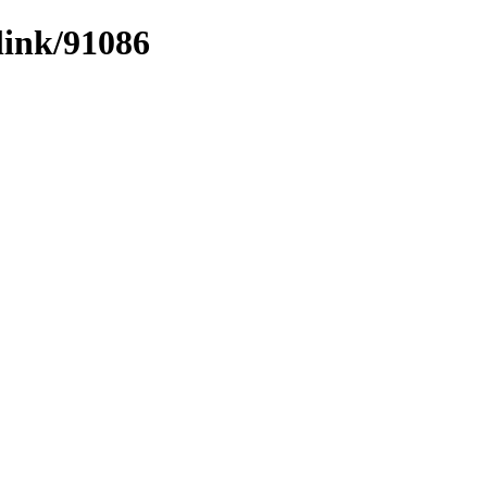
link/91086